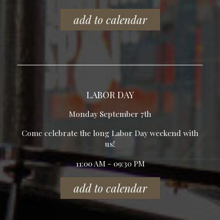
add to calendar
LABOR DAY
Monday September 7th
Come celebrate the long Labor Day weekend with
us!
11:00 AM - 09:30 PM
add to calendar