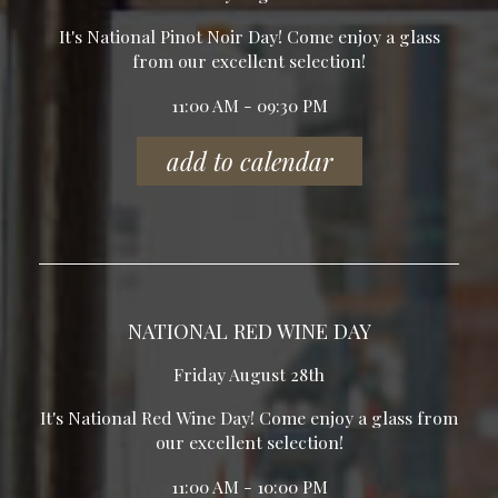
It's National Pinot Noir Day! Come enjoy a glass
from our excellent selection!
11:00 AM - 09:30 PM
add to calendar
NATIONAL RED WINE DAY
Friday August 28th
It's National Red Wine Day! Come enjoy a glass from
our excellent selection!
11:00 AM - 10:00 PM