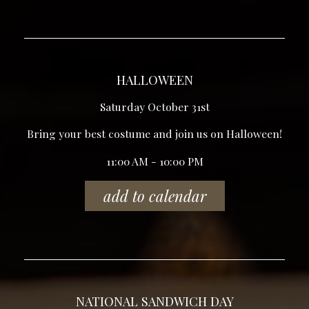
HALLOWEEN
Saturday October 31st
Bring your best costume and join us on Halloween!
11:00 AM - 10:00 PM
add to calendar
NATIONAL SANDWICH DAY