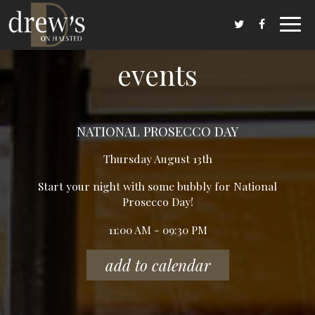
Toggl
navig
events
NATIONAL PROSECCO DAY
Thursday August 13th
Start your night with some bubbly for National
Prosecco Day!
11:00 AM - 09:30 PM
add to calendar