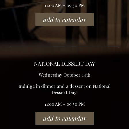
11:00 AM - 09:30 PM
add to calendar
NATIONAL DESSERT DAY
Wednesday October 14th
Indulge in dinner and a dessert on National
Dessert Day!
11:00 AM - 09:30 PM
add to calendar