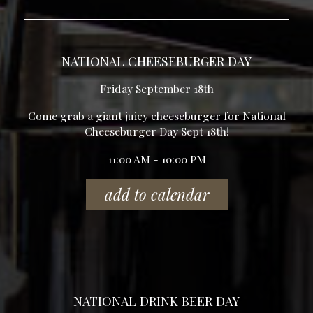
NATIONAL CHEESEBURGER DAY
Friday September 18th
Come grab a giant juicy cheeseburger for National
Cheeseburger Day Sept 18th!
11:00 AM - 10:00 PM
add to calendar
NATIONAL DRINK BEER DAY