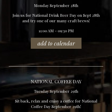
Monday September 28th
Join us for National Drink Beer Day on Sept 28th
and try one of our many craft brews!
11:00 AM - 09:30 PM
add to calendar
NATIONAL COFFEE DAY
Tuesday September 29th
Sit back, relax and enjoy a coffee for National
Coffee Day September 29th!