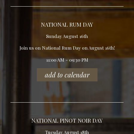
NATIONAL RUM DAY
Sunday August 16th
Join us on National Rum Day on August 16th!
11:00 AM - 09:30 PM
add to calendar
NATIONAL PINOT NOIR DAY
Tuesday August 18th