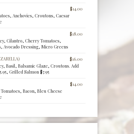
$14.00
atoes, Anchovies, Croutons, Caesar
e
$18.00
ley, Cilantro, Cherry Tomatoes,
, Avocado Dressing, Micro Greens
ZZARELLA)
$16.00
y, Basil, Balsamic Glaze, Croutons. Add
5.95, Grilled Salmon $7.95
$14.00
y Tomatoes, Bacon, Bleu Cheese
e