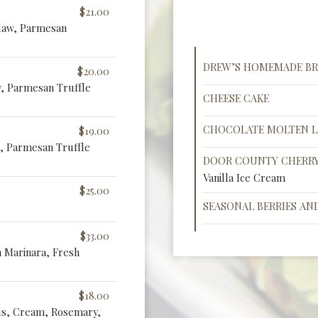
$21.00
Slaw, Parmesan
DREW’S HOMEMADE BR
$20.00
w, Parmesan Truffle
CHEESE CAKE
CHOCOLATE MOLTEN L
$19.00
, Parmesan Truffle
DOOR COUNTY CHERRY
Vanilla Ice Cream
$25.00
SEASONAL BERRIES AN
$33.00
n Marinara, Fresh
$18.00
us, Cream, Rosemary,