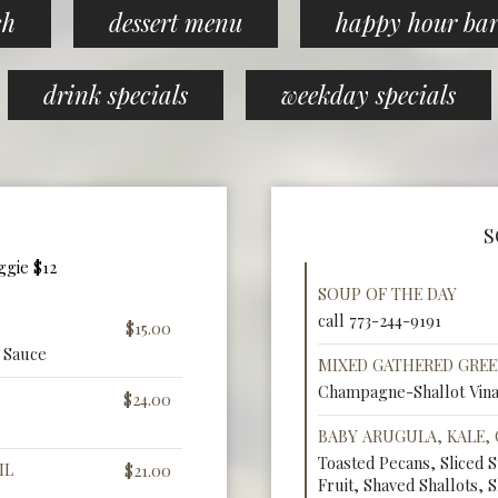
ch
dessert menu
happy hour ba
drink specials
weekday specials
S
ggie $12
SOUP OF THE DAY
call 773-244-9191
$15.00
 Sauce
MIXED GATHERED GRE
Champagne-Shallot Vina
$24.00
BABY ARUGULA, KALE,
Toasted Pecans, Sliced 
IL
$21.00
Fruit, Shaved Shallots, S