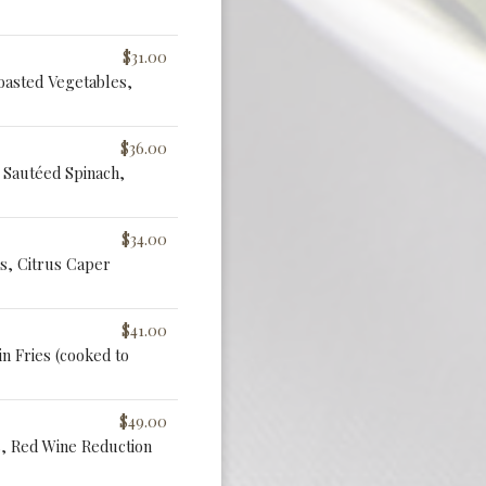
$31.00
oasted Vegetables,
$36.00
Sautéed Spinach,
$34.00
s, Citrus Caper
$41.00
n Fries (cooked to
$49.00
s, Red Wine Reduction