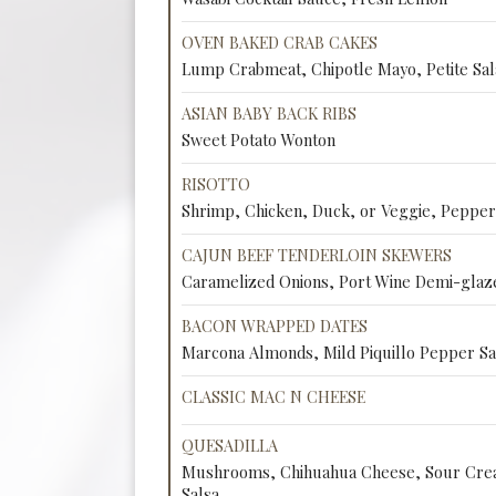
OVEN BAKED CRAB CAKES
Lump Crabmeat, Chipotle Mayo, Petite Sal
ASIAN BABY BACK RIBS
Sweet Potato Wonton
RISOTTO
Shrimp, Chicken, Duck, or Veggie, Peppe
CAJUN BEEF TENDERLOIN SKEWERS
Caramelized Onions, Port Wine Demi-glaz
BACON WRAPPED DATES
Marcona Almonds, Mild Piquillo Pepper S
CLASSIC MAC N CHEESE
QUESADILLA
Mushrooms, Chihuahua Cheese, Sour Crea
Salsa.