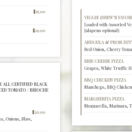
$15.00
VEGGIE (DREW’S FAVORI
Loaded with Assorted V
$19.00
Jalapeno optional)
ARUGULA & PROSCIUT
Red Onion, Cherry Toma
BRIE CHEESE PIZZA
Grapes, White Truffle H
BBQ CHICKEN PIZZA
RE ALL CERTIFIED BLACK
Manchego, BBQ Chicken,
ICED TOMATO / BRIOCHE
MARGHERITA PIZZA
Mozzarella, Marinara, T
$20.00
o, Onions, Slaw,