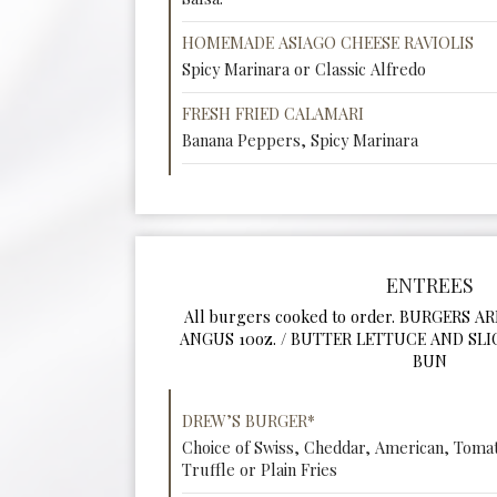
HOMEMADE ASIAGO CHEESE RAVIOLIS
Spicy Marinara or Classic Alfredo
FRESH FRIED CALAMARI
Banana Peppers, Spicy Marinara
ENTREES
All burgers cooked to order. BURGERS A
ANGUS 10oz. / BUTTER LETTUCE AND SL
BUN
DREW’S BURGER*
Choice of Swiss, Cheddar, American, Tomat
Truffle or Plain Fries