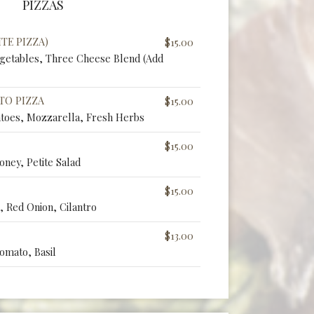
PIZZAS
TE PIZZA)
$15.00
egetables, Three Cheese Blend (Add
TO PIZZA
$15.00
toes, Mozzarella, Fresh Herbs
$15.00
oney, Petite Salad
$15.00
 Red Onion, Cilantro
$13.00
omato, Basil