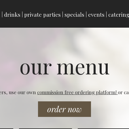
u
drinks
private parties
specials
events
caterin
our menu
ers, use our own
commission free ordering platform!
or ca
order now