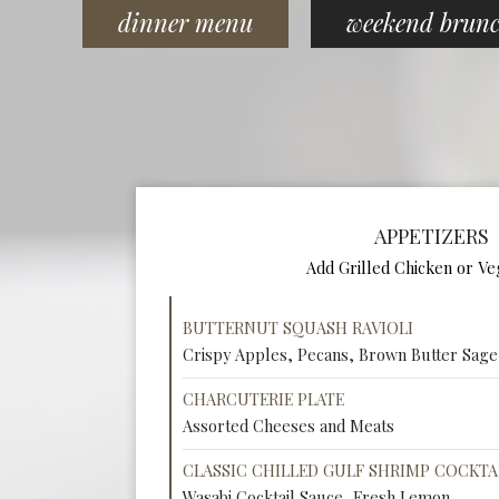
dinner menu
weekend brun
APPETIZERS
Add Grilled Chicken or Ve
BUTTERNUT SQUASH RAVIOLI
Crispy Apples, Pecans, Brown Butter Sage
CHARCUTERIE PLATE
Assorted Cheeses and Meats
CLASSIC CHILLED GULF SHRIMP COCKTA
Wasabi Cocktail Sauce, Fresh Lemon