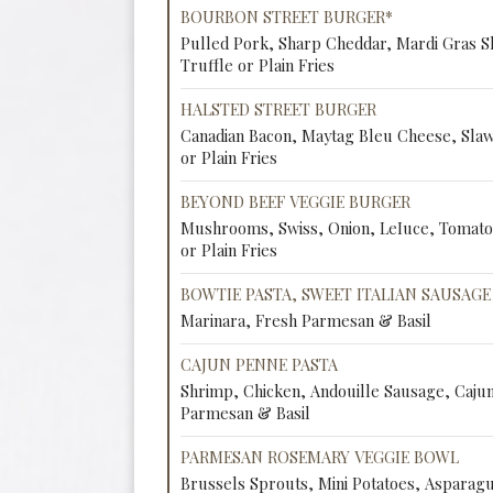
BOURBON STREET BURGER*
Pulled Pork, Sharp Cheddar, Mardi Gras 
Truffle or Plain Fries
HALSTED STREET BURGER
Canadian Bacon, Maytag Bleu Cheese, Sla
or Plain Fries
BEYOND BEEF VEGGIE BURGER
Mushrooms, Swiss, Onion, LeIuce, Tomato
or Plain Fries
BOWTIE PASTA, SWEET ITALIAN SAUSAGE
Marinara, Fresh Parmesan & Basil
CAJUN PENNE PASTA
Shrimp, Chicken, Andouille Sausage, Caju
Parmesan & Basil
PARMESAN ROSEMARY VEGGIE BOWL
Brussels Sprouts, Mini Potatoes, Asparag