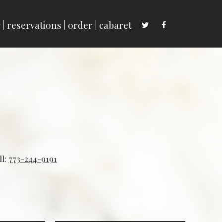
g
reservations
order
cabaret
ll:
773-244-9191