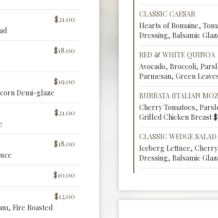
CLASSIC CAESAR
$21.00
Hearts of Romaine, Tom
ad
Dressing, Balsamic Glaz
$18.00
RED & WHITE QUINOA
Avocado, Broccoli, Pars
Parmesan, Green Leaves
$19.00
rcorn Demi-glaze
BURRATA (ITALIAN MO
Cherry Tomatoes, Parsle
$21.00
Grilled Chicken Breast $
e
CLASSIC WEDGE SALAD
$18.00
Iceberg Lettuce, Cherr
auce
Dressing, Balsamic Glaz
$10.00
$12.00
m, Fire Roasted