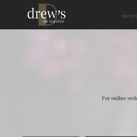
men
For online ord