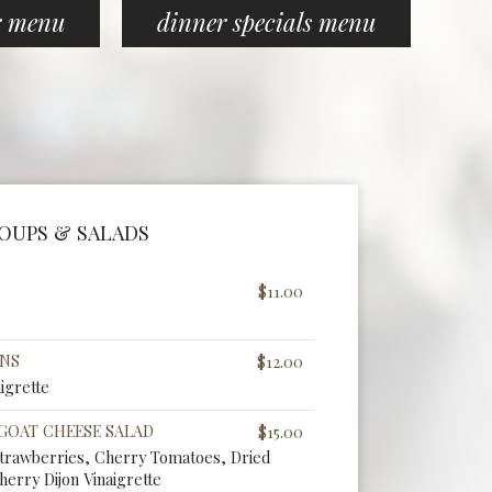
r menu
dinner specials menu
OUPS & SALADS
$11.00
ENS
$12.00
igrette
 GOAT CHEESE SALAD
$15.00
Strawberries, Cherry Tomatoes, Dried
herry Dijon Vinaigrette