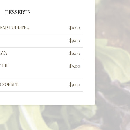
DESSERTS
EAD PUDDING,
$9.00
$9.00
AVA
$9.00
 PIE
$9.00
D SORBET
$9.00