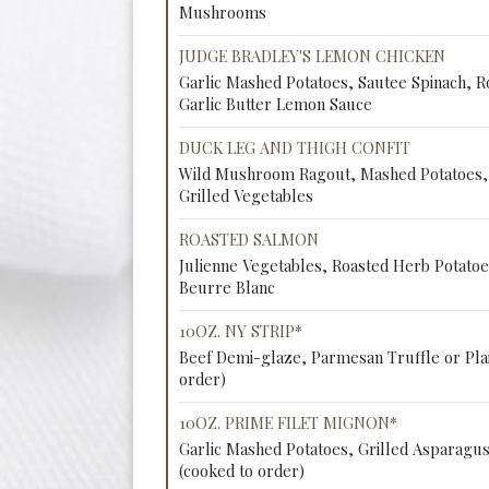
Mushrooms
JUDGE BRADLEY'S LEMON CHICKEN
Garlic Mashed Potatoes, Sautee Spinach, R
Garlic Butter Lemon Sauce
DUCK LEG AND THIGH CONFIT
Wild Mushroom Ragout, Mashed Potatoes, 
Grilled Vegetables
ROASTED SALMON
Julienne Vegetables, Roasted Herb Potatoe
Beurre Blanc
10OZ. NY STRIP*
Beef Demi-glaze, Parmesan Truffle or Plai
order)
10OZ. PRIME FILET MIGNON*
Garlic Mashed Potatoes, Grilled Asparagu
(cooked to order)